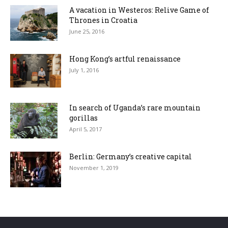
A vacation in Westeros: Relive Game of
Thrones in Croatia
June 25, 2016
Hong Kong’s artful renaissance
July 1, 2016
In search of Uganda’s rare mountain
gorillas
April 5, 2017
Berlin: Germany’s creative capital
November 1, 2019