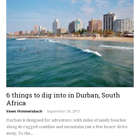
6 things to dig into in Durban, South
Africa
Vawn Himmelsbach
-
September 29, 2017
Durban is designed for adventure, with miles of sandy beaches
along its rugged coastline and mountains just a few hours’ drive
away. To the...