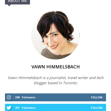
ABOUT ME
VAWN HIMMELSBACH
Vawn Himmelsbach is a journalist, travel writer and tech
blogger based in Toronto.
309
Followers
FOLLOW
471
Followers
FOLLOW