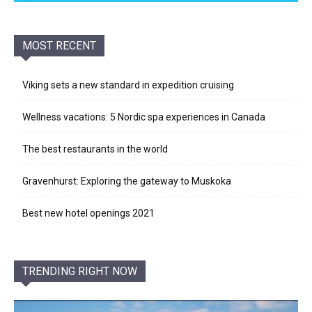
MOST RECENT
Viking sets a new standard in expedition cruising
Wellness vacations: 5 Nordic spa experiences in Canada
The best restaurants in the world
Gravenhurst: Exploring the gateway to Muskoka
Best new hotel openings 2021
TRENDING RIGHT NOW