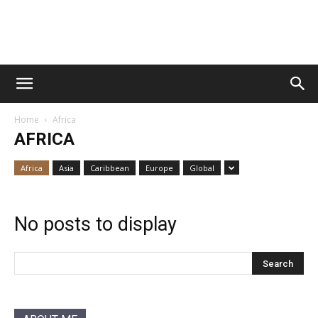
Vawn
Home
Africa
Voyage
AFRICA
Africa
Asia
Caribbean
Europe
Global
No posts to display