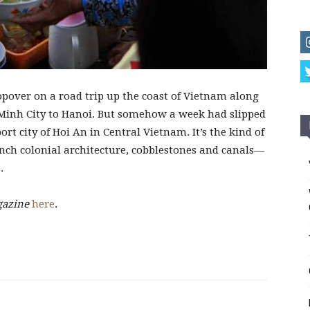
pover on a road trip up the coast of Vietnam along
Minh City to Hanoi. But somehow a week had slipped
port city of Hoi An in Central Vietnam. It’s the kind of
rench colonial architecture, cobblestones and canals—
.
gazine
here
.