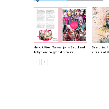
Hello kitties! Taiwan joins Seoul and
Searching fo
Tokyo on the global runway
streets of 