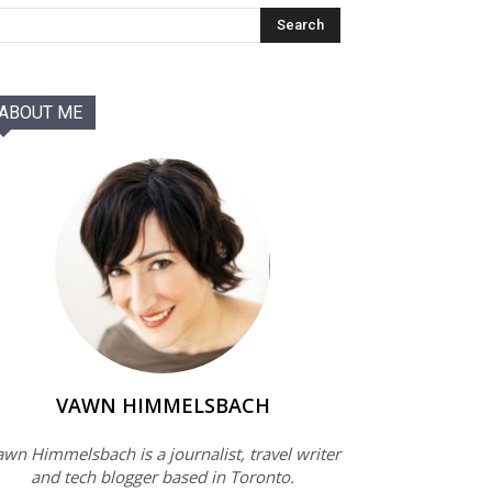
ABOUT ME
VAWN HIMMELSBACH
wn Himmelsbach is a journalist, travel writer
and tech blogger based in Toronto.