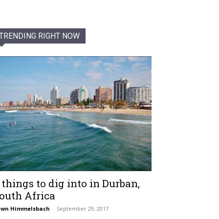
TRENDING RIGHT NOW
 things to dig into in Durban,
outh Africa
awn Himmelsbach
-
September 29, 2017