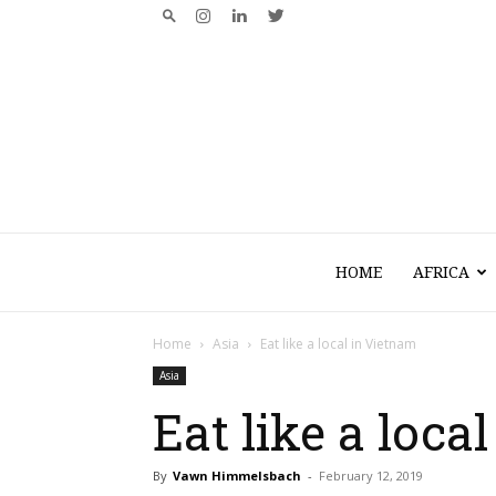
HOME
AFRICA
Home
Asia
Eat like a local in Vietnam
Asia
Eat like a loca
By
Vawn Himmelsbach
-
February 12, 2019