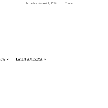
Saturday, August 8, 2026
Contact
ICA
LATIN AMERICA