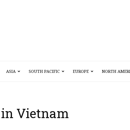
Vawn
ASIA
SOUTH PACIFIC
EUROPE
NORTH AMER
Voyage
l in Vietnam