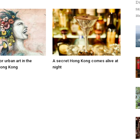
Du
sa
mo
r urban art in the
A secret Hong Kong comes alive at
Hong Kong
night