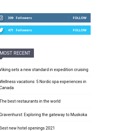
309
Followers
FOLLOW
471
Followers
FOLLOW
MOST RECENT
Viking sets a new standard in expedition cruising
Wellness vacations: 5 Nordic spa experiences in
Canada
The best restaurants in the world
Gravenhurst: Exploring the gateway to Muskoka
Best new hotel openings 2021