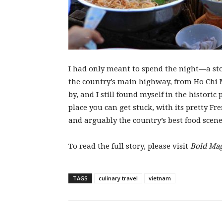
I had only meant to spend the night—a sto
the country’s main highway, from Ho Chi 
by, and I still found myself in the historic 
place you can get stuck, with its pretty F
and arguably the country’s best food scene
To read the full story, please visit
Bold Ma
TAGS
culinary travel
vietnam