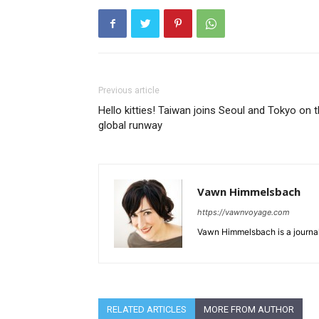
Previous article
Hello kitties! Taiwan joins Seoul and Tokyo on 
global runway
Vawn Himmelsbach
https://vawnvoyage.com
Vawn Himmelsbach is a journali
RELATED ARTICLES
MORE FROM AUTHOR