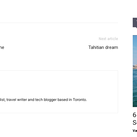
Next article
the
Tahitian dream
st, travel writer and tech blogger based in Toronto.
6
S
V