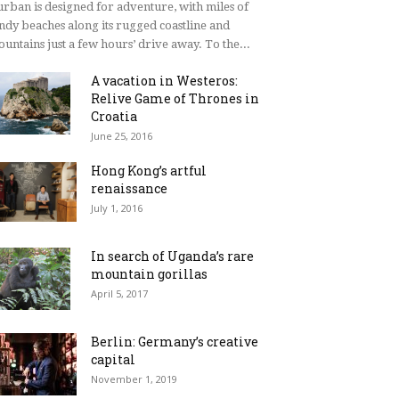
rban is designed for adventure, with miles of
ndy beaches along its rugged coastline and
untains just a few hours’ drive away. To the...
A vacation in Westeros:
Relive Game of Thrones in
Croatia
June 25, 2016
Hong Kong’s artful
renaissance
July 1, 2016
In search of Uganda’s rare
mountain gorillas
April 5, 2017
Berlin: Germany’s creative
capital
November 1, 2019