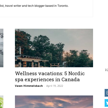
st, travel writer and tech blogger based in Toronto.
Va
Wellness vacations: 5 Nordic
spa experiences in Canada
Vawn Himmelsbach
-
April 19, 2022