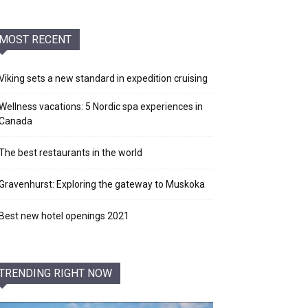
MOST RECENT
Viking sets a new standard in expedition cruising
Wellness vacations: 5 Nordic spa experiences in
Canada
The best restaurants in the world
Gravenhurst: Exploring the gateway to Muskoka
Best new hotel openings 2021
TRENDING RIGHT NOW