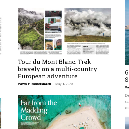
Tour du Mont Blanc: Trek
bravely on a multi-country
6
European adventure
S
Vawn Himmelsbach
-
May 1, 2020
V
Du
sa
mo