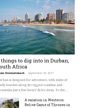
 things to dig into in Durban,
outh Africa
awn Himmelsbach
-
September 29, 2017
rban is designed for adventure, with miles of
ndy beaches along its rugged coastline and
untains just a few hours’ drive away. To the...
A vacation in Westeros:
Relive Game of Thrones in