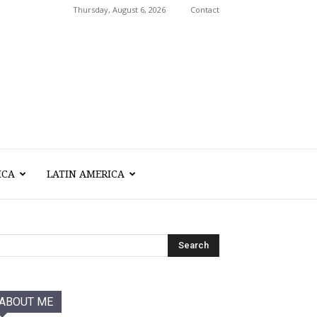
Thursday, August 6, 2026
Contact
ICA
LATIN AMERICA
ABOUT ME