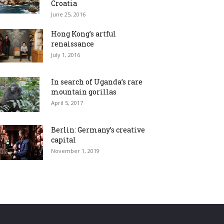
Croatia
June 25, 2016
Hong Kong’s artful
renaissance
July 1, 2016
In search of Uganda’s rare
mountain gorillas
April 5, 2017
Berlin: Germany’s creative
capital
November 1, 2019