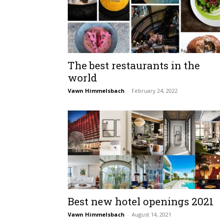
The best restaurants in the
world
Vawn Himmelsbach
-
February 24, 2022
Best new hotel openings 2021
Vawn Himmelsbach
-
August 14, 2021