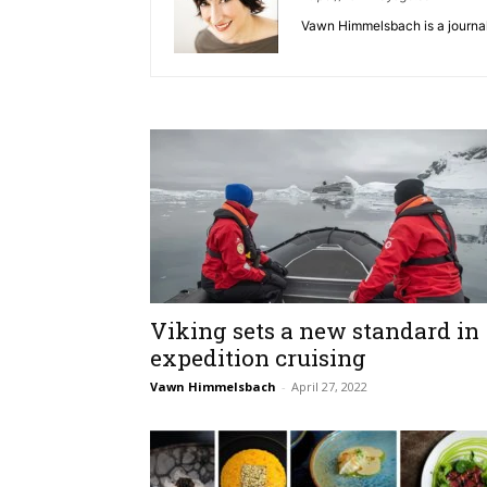
Vawn Himmelsbach is a journali
Viking sets a new standard in
expedition cruising
Vawn Himmelsbach
-
April 27, 2022