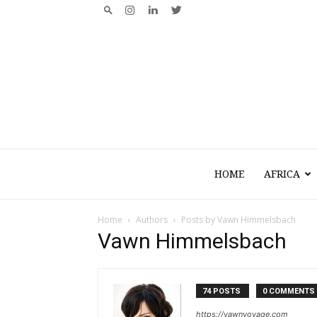
HOME
AFRICA
Home
Authors
Posts by Vawn Himmelsbach
Vawn Himmelsbach
74 POSTS
0 COMMENTS
https://vawnvoyage.com