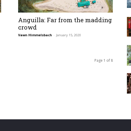
Anguilla: Far from the madding
crowd
Vawn Himmelsbach
-
January 15, 2020
Page 1 of 8