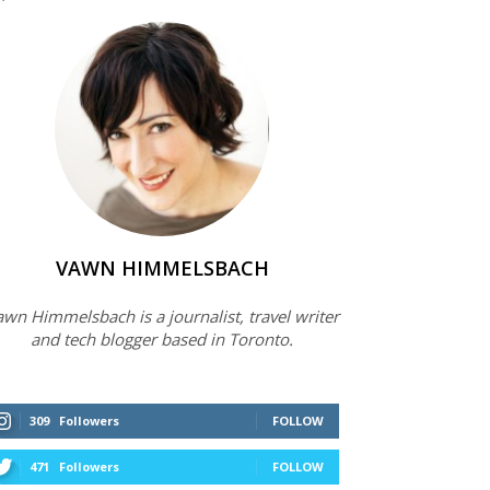
VAWN HIMMELSBACH
wn Himmelsbach is a journalist, travel writer
and tech blogger based in Toronto.
309
Followers
FOLLOW
471
Followers
FOLLOW