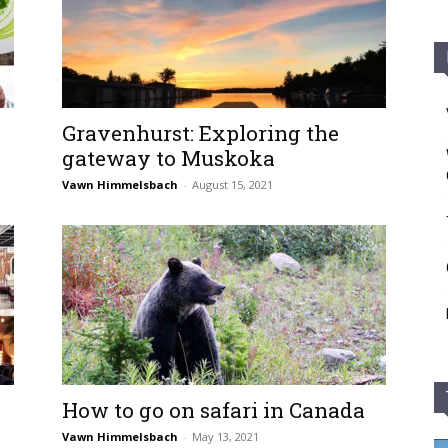
Gravenhurst: Exploring the
gateway to Muskoka
Vawn Himmelsbach
-
August 15, 2021
How to go on safari in Canada
Vawn Himmelsbach
-
May 13, 2021