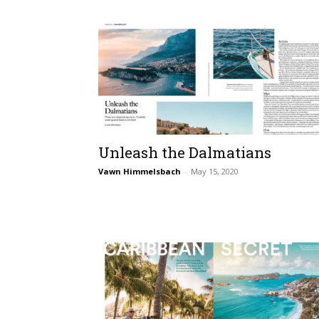
Unleash the Dalmatians
Vawn Himmelsbach
-
May 15, 2020