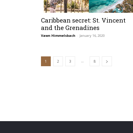
Caribbean secret: St. Vincent
and the Grenadines
Vawn Himmelsbach
-
January 16, 2020
...
1
2
3
8