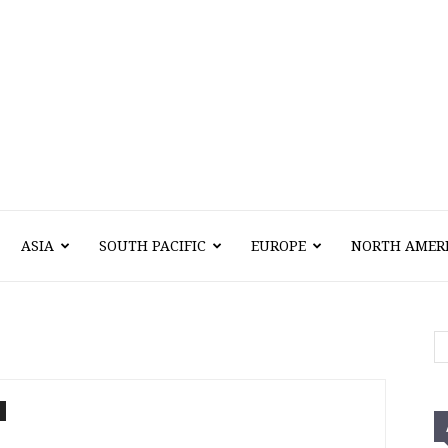
Vawn
ASIA
SOUTH PACIFIC
EUROPE
NORTH AMER
Voyage