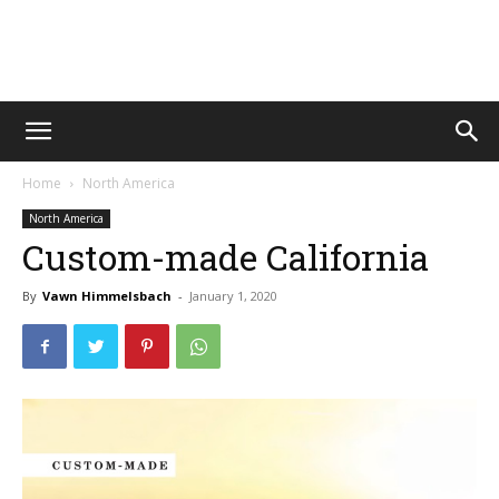
Vawn
Home
North America
Voyage
North America
Custom-made California
By
Vawn Himmelsbach
-
January 1, 2020