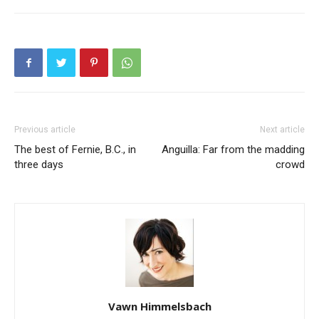
Previous article
Next article
The best of Fernie, B.C., in
Anguilla: Far from the madding
three days
crowd
Vawn Himmelsbach