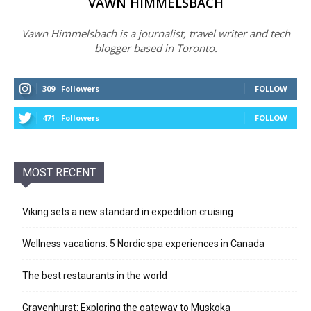
VAWN HIMMELSBACH
Vawn Himmelsbach is a journalist, travel writer and tech
blogger based in Toronto.
309
Followers
FOLLOW
471
Followers
FOLLOW
MOST RECENT
Viking sets a new standard in expedition cruising
Wellness vacations: 5 Nordic spa experiences in Canada
The best restaurants in the world
Gravenhurst: Exploring the gateway to Muskoka