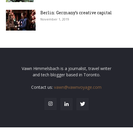
Berlin: Germany’s creative capital
November 1, 2019
Vawn Himmelsbach is a journalist, travel writer
and tech blogger based in Toronto.
Contact us:
vawn@vawnvoyage.com