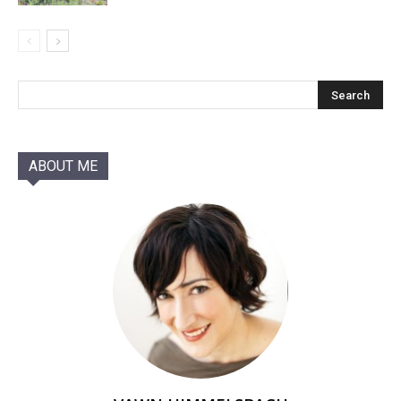
ABOUT ME