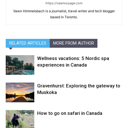
https://vawnvoyage.com
Vawn Himmelsbach is a journalist, travel writer and tech blogger
based in Toronto.
RELATED ARTICLES
MORE FROM AUTHOR
Wellness vacations: 5 Nordic spa
experiences in Canada
Gravenhurst: Exploring the gateway to
Muskoka
How to go on safari in Canada