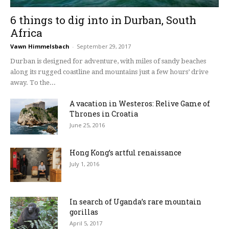
6 things to dig into in Durban, South
Africa
Vawn Himmelsbach
-
September 29, 2017
Durban is designed for adventure, with miles of sandy beaches
along its rugged coastline and mountains just a few hours’ drive
away. To the...
A vacation in Westeros: Relive Game of
Thrones in Croatia
June 25, 2016
Hong Kong’s artful renaissance
July 1, 2016
In search of Uganda’s rare mountain
gorillas
April 5, 2017