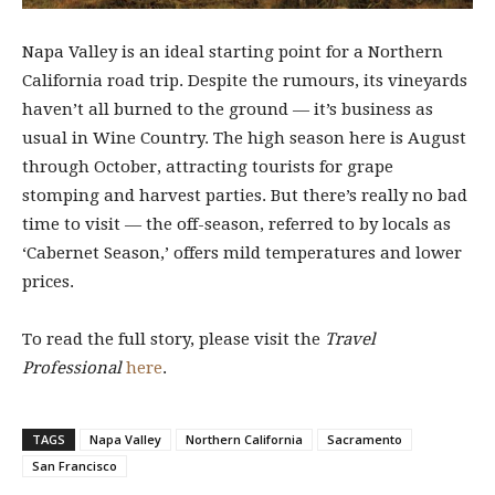
Napa Valley is an ideal starting point for a Northern
California road trip. Despite the rumours, its vineyards
haven’t all burned to the ground — it’s business as
usual in Wine Country. The high season here is August
through October, attracting tourists for grape
stomping and harvest parties. But there’s really no bad
time to visit — the off-season, referred to by locals as
‘Cabernet Season,’ offers mild temperatures and lower
prices.
To read the full story, please visit the
Travel
Professional
here
.
TAGS
Napa Valley
Northern California
Sacramento
San Francisco