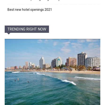
Best new hotel openings 2021
TRENDING RIGHT NOW