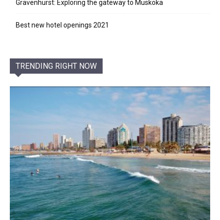
Gravenhurst: Exploring the gateway to Muskoka
Best new hotel openings 2021
TRENDING RIGHT NOW