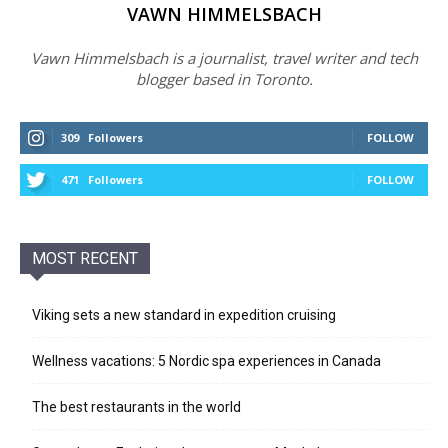
VAWN HIMMELSBACH
Vawn Himmelsbach is a journalist, travel writer and tech
blogger based in Toronto.
309
Followers
FOLLOW
471
Followers
FOLLOW
MOST RECENT
Viking sets a new standard in expedition cruising
Wellness vacations: 5 Nordic spa experiences in Canada
The best restaurants in the world