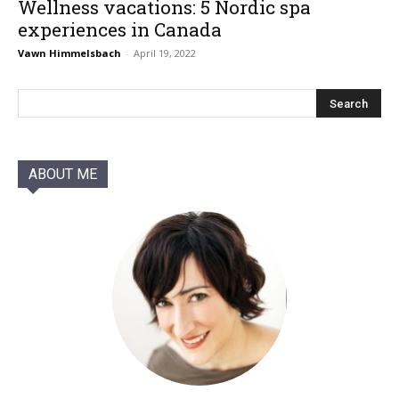
Wellness vacations: 5 Nordic spa
experiences in Canada
Vawn Himmelsbach
-
April 19, 2022
ABOUT ME