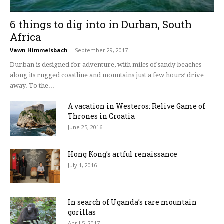
6 things to dig into in Durban, South
Africa
Vawn Himmelsbach
-
September 29, 2017
Durban is designed for adventure, with miles of sandy beaches
along its rugged coastline and mountains just a few hours’ drive
away. To the...
A vacation in Westeros: Relive Game of
Thrones in Croatia
June 25, 2016
Hong Kong’s artful renaissance
July 1, 2016
In search of Uganda’s rare mountain
gorillas
April 5, 2017