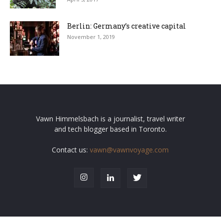
Berlin: Germany’s creative capital
November 1, 2019
Vawn Himmelsbach is a journalist, travel writer
and tech blogger based in Toronto.
Contact us:
vawn@vawnvoyage.com