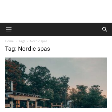
Vawn
Home
Tags
Nordic spas
Voyage
Tag: Nordic spas