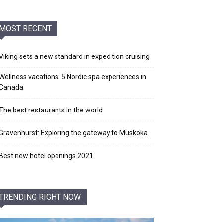
MOST RECENT
Viking sets a new standard in expedition cruising
Wellness vacations: 5 Nordic spa experiences in
Canada
The best restaurants in the world
Gravenhurst: Exploring the gateway to Muskoka
Best new hotel openings 2021
TRENDING RIGHT NOW