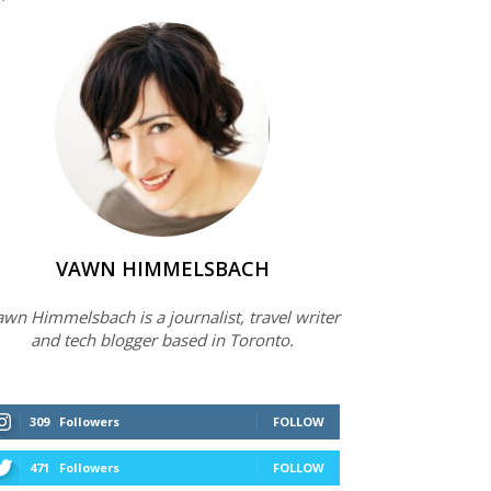
VAWN HIMMELSBACH
wn Himmelsbach is a journalist, travel writer
and tech blogger based in Toronto.
309
Followers
FOLLOW
471
Followers
FOLLOW