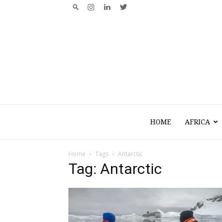
HOME
AFRICA
Home
Tags
Antarctic
Tag: Antarctic