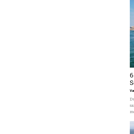
6
S
V
Du
sa
mo