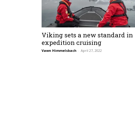
Viking sets a new standard in
expedition cruising
Vawn Himmelsbach
-
April 27, 2022