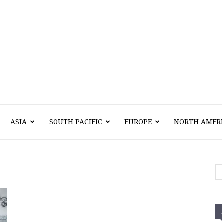
Vawn
ASIA
SOUTH PACIFIC
EUROPE
NORTH AMER
Voyage