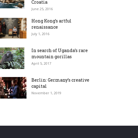
Croatia
June 25, 2016
Hong Kong’s artful
renaissance
July 1, 2016
In search of Uganda’s rare
mountain gorillas
April 5, 2017
Berlin: Germany’s creative
capital
November 1, 2019