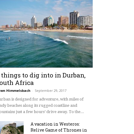
 things to dig into in Durban,
outh Africa
awn Himmelsbach
-
September 29, 2017
rban is designed for adventure, with miles of
ndy beaches along its rugged coastline and
untains just a few hours’ drive away. To the...
A vacation in Westeros:
Relive Game of Thrones in