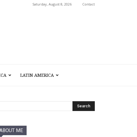
Saturday, August 8, 2026
Contact
ICA
LATIN AMERICA
ABOUT ME