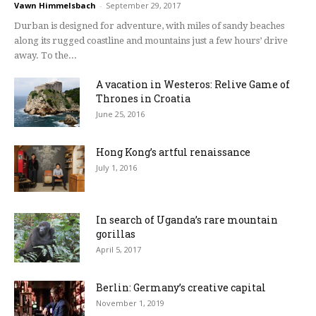
Vawn Himmelsbach
-
September 29, 2017
Durban is designed for adventure, with miles of sandy beaches
along its rugged coastline and mountains just a few hours’ drive
away. To the...
A vacation in Westeros: Relive Game of
Thrones in Croatia
June 25, 2016
Hong Kong’s artful renaissance
July 1, 2016
In search of Uganda’s rare mountain
gorillas
April 5, 2017
Berlin: Germany’s creative capital
November 1, 2019