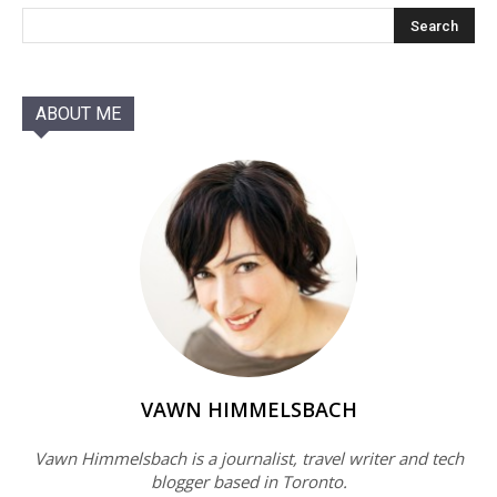
ABOUT ME
VAWN HIMMELSBACH
Vawn Himmelsbach is a journalist, travel writer and tech
blogger based in Toronto.