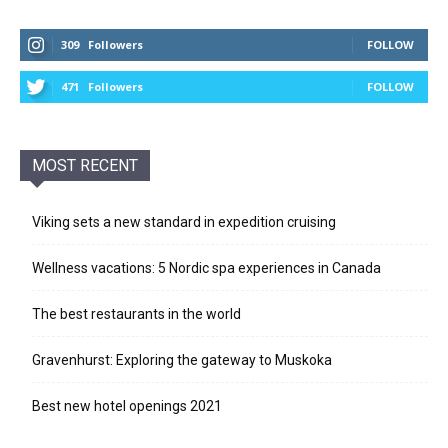
309
Followers
FOLLOW
471
Followers
FOLLOW
MOST RECENT
Viking sets a new standard in expedition cruising
Wellness vacations: 5 Nordic spa experiences in Canada
The best restaurants in the world
Gravenhurst: Exploring the gateway to Muskoka
Best new hotel openings 2021