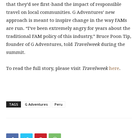
that they’d see first-hand the impact of responsible
travel on local communities. G Adventures’ new
approach is meant to inspire change in the way FAMs
are run. “I’ve been extremely angry for years about the
traditional FAM policy of this industry,” Bruce Poon Tip,
founder of G Adventures, told
Travelweek
during the
summit.
To read the full story, please visit
Travelweek
here
.
TAGS
G Adventures
Peru