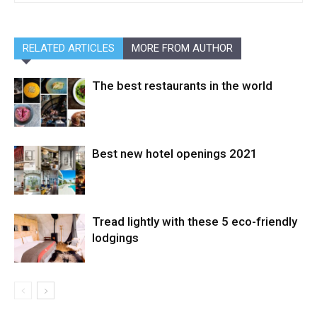
RELATED ARTICLES
MORE FROM AUTHOR
The best restaurants in the world
Best new hotel openings 2021
Tread lightly with these 5 eco-friendly
lodgings