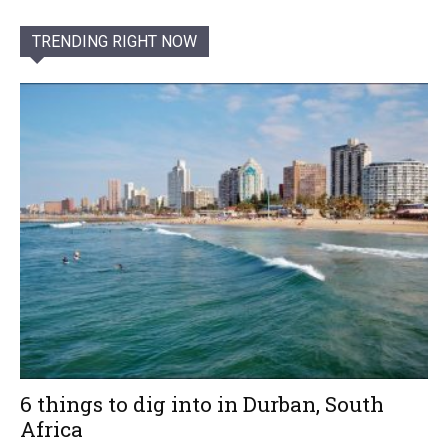
TRENDING RIGHT NOW
6 things to dig into in Durban, South
Africa