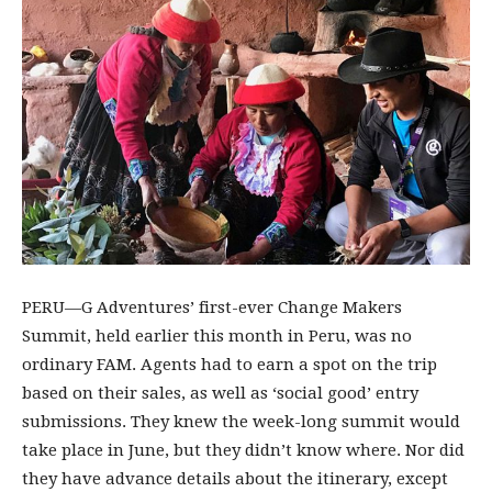
PERU—G Adventures’ first-ever Change Makers
Summit, held earlier this month in Peru, was no
ordinary FAM. Agents had to earn a spot on the trip
based on their sales, as well as ‘social good’ entry
submissions. They knew the week-long summit would
take place in June, but they didn’t know where. Nor did
they have advance details about the itinerary, except