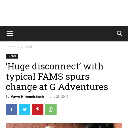
Vawn
Home
Global
Voyage
Global
‘Huge disconnect’ with
typical FAMS spurs
change at G Adventures
By
Vawn Himmelsbach
-
June 29, 2019