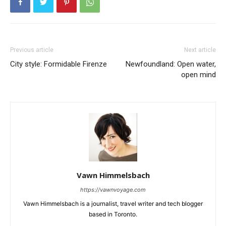
Previous article
Next article
City style: Formidable Firenze
Newfoundland: Open water,
open mind
Vawn Himmelsbach
https://vawnvoyage.com
Vawn Himmelsbach is a journalist, travel writer and tech blogger
based in Toronto.