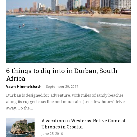
6 things to dig into in Durban, South
Africa
Vawn Himmelsbach
-
September 29, 2017
Durban is designed for adventure, with miles of sandy beaches
along its rugged coastline and mountains just a few hours’ drive
away. To the...
A vacation in Westeros: Relive Game of
Thrones in Croatia
June 25, 2016