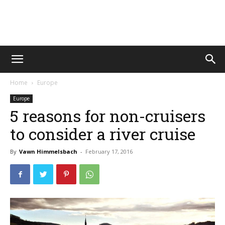
Vawn
Home
Europe
Voyage
Europe
5 reasons for non-cruisers
to consider a river cruise
By
Vawn Himmelsbach
-
February 17, 2016