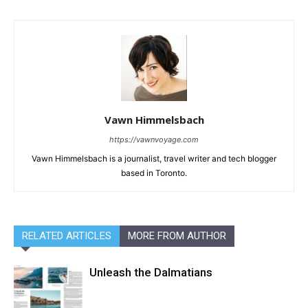
Vawn Himmelsbach
https://vawnvoyage.com
Vawn Himmelsbach is a journalist, travel writer and tech blogger
based in Toronto.
RELATED ARTICLES
MORE FROM AUTHOR
Unleash the Dalmatians