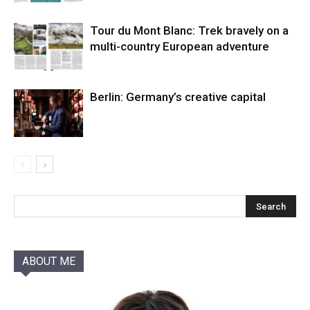
Tour du Mont Blanc: Trek bravely on a
multi-country European adventure
Berlin: Germany’s creative capital
ABOUT ME