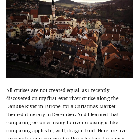
All cruises are not created equal, as I recently
discovered on my first-ever river cruise along the
Danube River in Europe, for a Christmas Market-
themed itinerary in December. And I learned that
comparing ocean cruising to river cruising is like
comparing apples to, well, dragon fruit. Here are five
reasons for non-cruisers (or those looking for a new