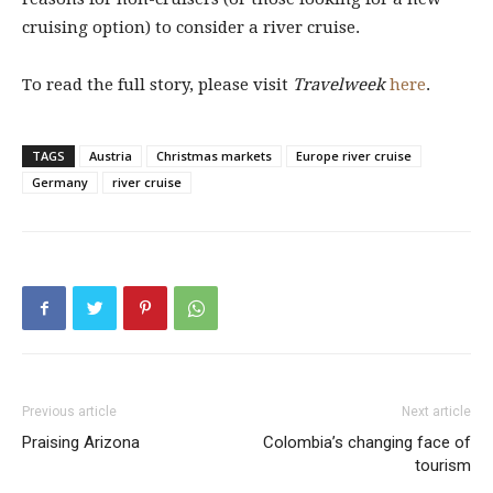
cruising option) to consider a river cruise.
To read the full story, please visit
Travelweek
here
.
TAGS
Austria
Christmas markets
Europe river cruise
Germany
river cruise
Previous article
Next article
Praising Arizona
Colombia’s changing face of
tourism