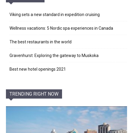
Viking sets a new standard in expedition cruising
Wellness vacations: 5 Nordic spa experiences in Canada
The best restaurants in the world
Gravenhurst: Exploring the gateway to Muskoka
Best new hotel openings 2021
TRENDING RIGHT NOW