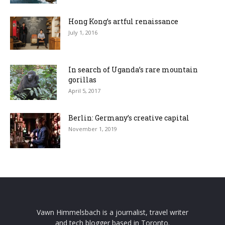
Hong Kong’s artful renaissance
July 1, 2016
In search of Uganda’s rare mountain
gorillas
April 5, 2017
Berlin: Germany’s creative capital
November 1, 2019
Vawn Himmelsbach is a journalist, travel writer
and tech blogger based in Toronto.