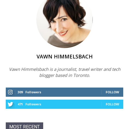
VAWN HIMMELSBACH
Vawn Himmelsbach is a journalist, travel writer and tech
blogger based in Toronto.
309
Followers
FOLLOW
471
Followers
FOLLOW
MOST RECENT